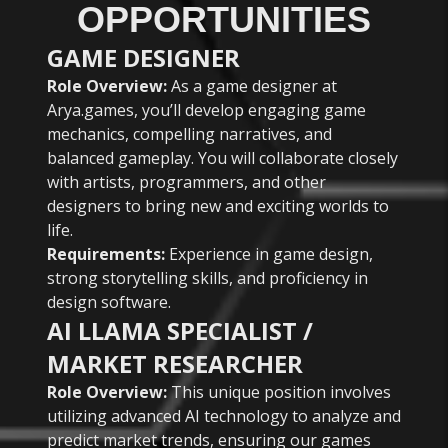
OPPORTUNITIES
GAME DESIGNER
Role Overview:
As a game designer at
Arya.games, you’ll develop engaging game
mechanics, compelling narratives, and
balanced gameplay. You will collaborate closely
with artists, programmers, and other
designers to bring new and exciting worlds to
life.
Requirements:
Experience in game design,
strong storytelling skills, and proficiency in
design software.
AI LLAMA SPECIALIST /
MARKET RESEARCHER
Role Overview:
This unique position involves
utilizing advanced AI technology to analyze and
predict market trends, ensuring our games