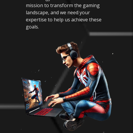
mission to transform the gaming
landscape, and we need your
expertise to help us achieve these
goals.