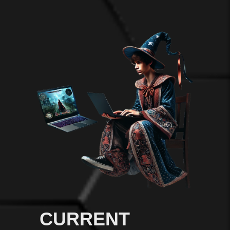
CURRENT