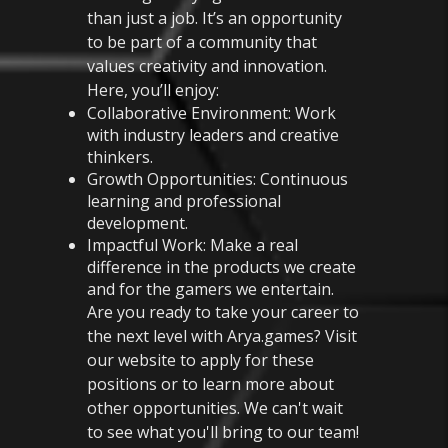
than just a job. It’s an opportunity
to be part of a community that
values creativity and innovation.
Here, you’ll enjoy:
Collaborative Environment: Work
with industry leaders and creative
thinkers.
Growth Opportunities: Continuous
learning and professional
development.
Impactful Work: Make a real
difference in the products we create
and for the gamers we entertain.
Are you ready to take your career to
the next level with Arya.games? Visit
our website to apply for these
positions or to learn more about
other opportunities. We can't wait
to see what you'll bring to our team!