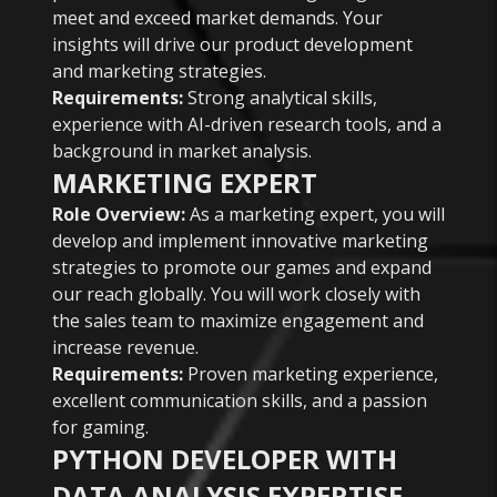
meet and exceed market demands. Your
insights will drive our product development
and marketing strategies.
Requirements:
Strong analytical skills,
experience with AI-driven research tools, and a
background in market analysis.
MARKETING EXPERT
Role Overview:
As a marketing expert, you will
develop and implement innovative marketing
strategies to promote our games and expand
our reach globally. You will work closely with
the sales team to maximize engagement and
increase revenue.
Requirements:
Proven marketing experience,
excellent communication skills, and a passion
for gaming.
PYTHON DEVELOPER WITH
DATA ANALYSIS EXPERTISE