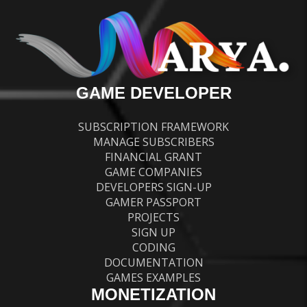
GAME DEVELOPER
SUBSCRIPTION FRAMEWORK
MANAGE SUBSCRIBERS
FINANCIAL GRANT
GAME COMPANIES
DEVELOPERS SIGN-UP
GAMER PASSPORT
PROJECTS
SIGN UP
CODING
DOCUMENTATION
GAMES EXAMPLES
MONETIZATION