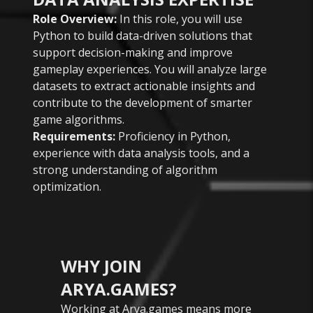
Role Overview:
In this role, you will use
Python to build data-driven solutions that
support decision-making and improve
gameplay experiences. You will analyze large
datasets to extract actionable insights and
contribute to the development of smarter
game algorithms.
Requirements:
Proficiency in Python,
experience with data analysis tools, and a
strong understanding of algorithm
optimization.
WHY JOIN
ARYA.GAMES?
Working at Arya.games means more