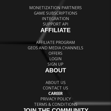
MONETIZATION PARTNERS
GAME SUBSCRIPTIONS
INTEGRATION
SUPPORT API
AFFILIATE
AFFILIATE PROGRAM
GEOS AND MEDIA CHANNELS
OFFERS
LOGIN
SIGN UP
ABOUT
ABOUT US
CONTACT US
CAREER
PRIVACY POLICY
TERMS & CONDITIONS
JOIN THE COMMUNITY