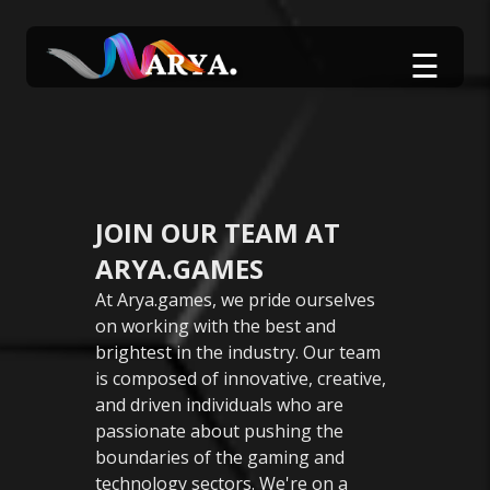
☰
JOIN OUR TEAM AT
ARYA.GAMES
At Arya.games, we pride ourselves
on working with the best and
brightest in the industry. Our team
is composed of innovative, creative,
and driven individuals who are
passionate about pushing the
boundaries of the gaming and
technology sectors. We're on a