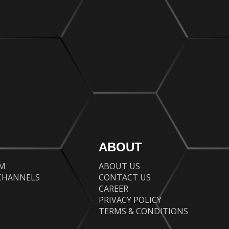
ABOUT
AM
ABOUT US
CHANNELS
CONTACT US
CAREER
PRIVACY POLICY
TERMS & CONDITIONS