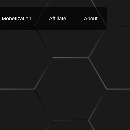
Monetization
Affiliate
About