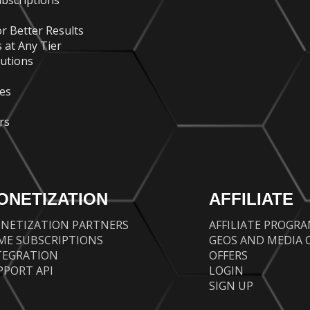
bscriptions
r Better Results
 at Any Tier
lutions
es
rs
ONETIZATION
AFFILIATE
NETIZATION PARTNERS
AFFILIATE PROGR
ME SUBSCRIPTIONS
GEOS AND MEDIA 
TEGRATION
OFFERS
PPORT API
LOGIN
SIGN UP