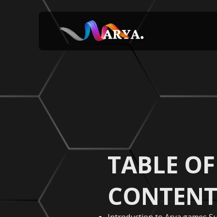
TABLE OF
CONTENT