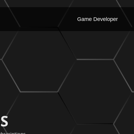
Game Developer
S