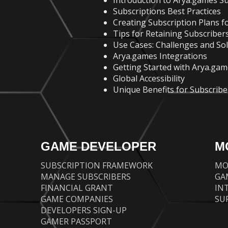
Introduction to Arya.games Su
Subscriptions Best Practices
Creating Subscription Plans fo
Tips for Retaining Subscribers
Use Cases: Challenges and So
Arya.games Integrations
Getting Started with Arya.gam
Global Accessibility
Unique Benefits for Subscribe
GAME DEVELOPER
M
SUBSCRIPTION FRAMEWORK
MO
MANAGE SUBSCRIBERS
GA
FINANCIAL GRANT
IN
GAME COMPANIES
SU
DEVELOPERS SIGN-UP
GAMER PASSPORT